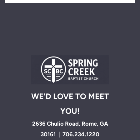
WE'D LOVE TO MEET
YOU!
2636 Chulio Road, Rome, GA
30161 | 706.234.1220