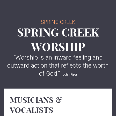
SPRING CREEK
SPRING CREEK
WORSHIP
“
Worship is an inward feeling and
outward action that reflects the worth
of God.
”
John Piper
MUSICIANS &
VOCALISTS