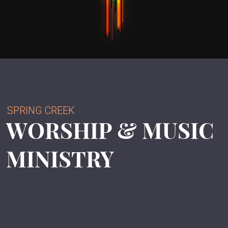
SPRING CREEK
WORSHIP & MUSIC
MINISTRY