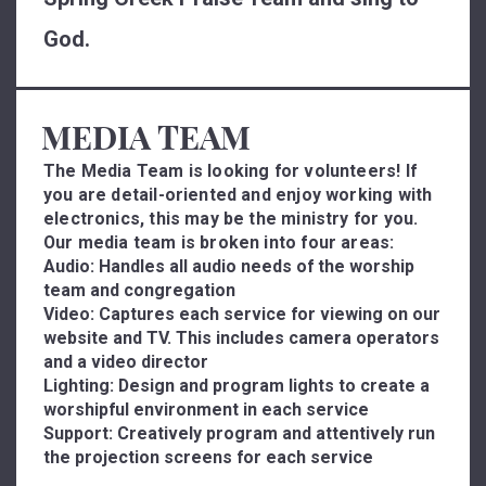
God.
MEDIA TEAM
The Media Team is looking for volunteers! If
you are detail-oriented and enjoy working with
electronics, this may be the ministry for you.
Our media team is broken into four areas:
Audio:
Handles all audio needs of the worship
team and congregation
Video:
Captures each service for viewing on our
website and TV. This includes camera operators
and a video director
Lighting:
Design and program lights to create a
worshipful environment in each service
Support:
Creatively program and attentively run
the projection screens for each service