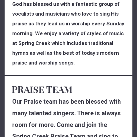
God has blessed us with a fantastic group of
vocalists and musicians who love to sing His
praise as they lead us in worship every Sunday
morning. We enjoy a variety of styles of music
at Spring Creek which includes traditional
hymns as well as the best of today's modern
praise and worship songs.
PRAISE TEAM
Our Praise team has been blessed with
many talented singers. There is always
room for more. Come and join the
Spring Creek Praise Team and sing to